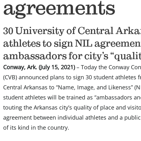
agreements
30 University of Central Ark
athletes to sign NIL agreemen
ambassadors for city’s “qualit
Conway, Ark. (July 15, 2021)
– Today the Conway Conv
(CVB) announced plans to sign 30 student athletes f
Central Arkansas to “Name, Image, and Likeness” (N
student athletes will be trained as “ambassadors an
touting the Arkansas city’s quality of place and visi
agreement between individual athletes and a public e
of its kind in the country.