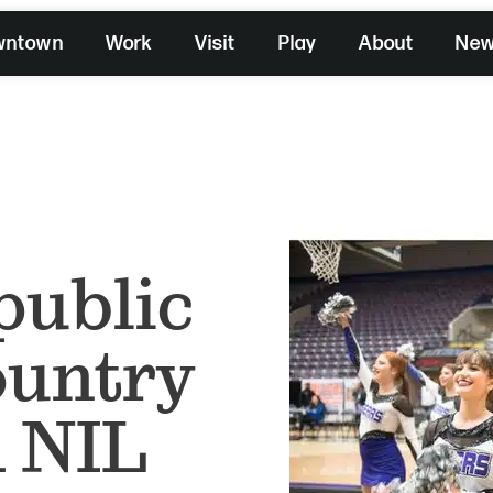
wntown
Work
Visit
Play
About
Ne
public
country
 NIL