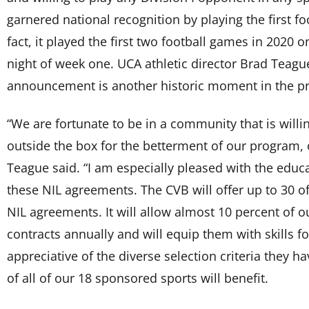
garnered national recognition by playing the first fo
fact, it played the first two football games in 2020
night of week one. UCA athletic director Brad Teague
announcement is another historic moment in the pr
“We are fortunate to be in a community that is willi
outside the box for the betterment of our program, 
Teague said. “I am especially pleased with the edu
these NIL agreements. The CVB will offer up to 30 o
NIL agreements. It will allow almost 10 percent of o
contracts annually and will equip them with skills for
appreciative of the diverse selection criteria they 
of all of our 18 sponsored sports will benefit.