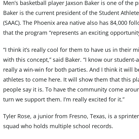
Men’s basketball player Jaxson Baker is one of the p
Baker is the current president of the Student Athle
(SAAC). The Phoenix area native also has 84,000 fol
that the program “represents an exciting opportunit
“I think it’s really cool for them to have us in their
with this concept,” said Baker. “I know our student-at
really a win-win for both parties. And I think it will 
athletes to come here. It will show them that this pl
people say it is. To have the community come arou
turn we support them. I’m really excited for it.”
Tyler Rose, a junior from Fresno, Texas, is a sprinter
squad who holds multiple school records.