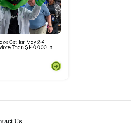
ze Set for May 2-4,
ore Than $140,000 in
ntact Us