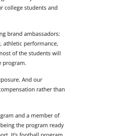
ur college students and
sing brand ambassadors:
, athletic performance,
ost of the students will
he program.
exposure. And our
 compensation rather than
program and a member of
 being the program ready
ort. It’s football program