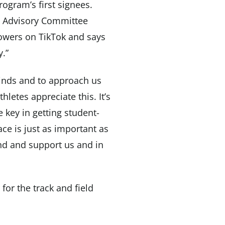
rogram’s first signees.
te Advisory Committee
lowers on TikTok and says
y.”
 minds and to approach us
hletes appreciate this. It’s
be key in getting student-
ace is just as important as
nd and support us and in
 for the track and field