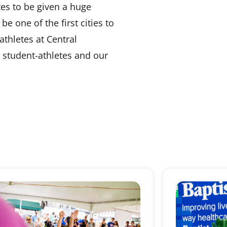
etes to be given a huge
be one of the first cities to
athletes at Central
r student-athletes and our