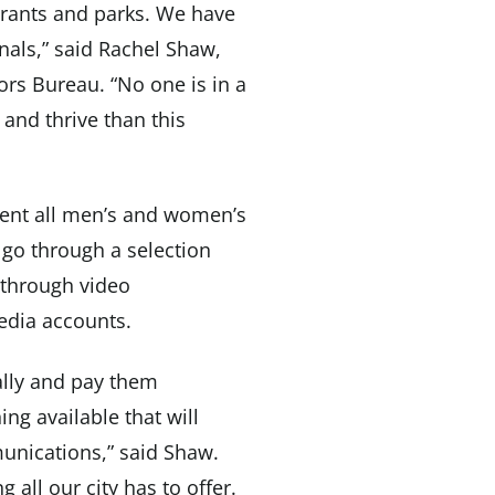
urants and parks. We have
onals,” said Rachel Shaw,
ors Bureau. “No one is in a
 and thrive than this
sent all men’s and women’s
l go through a selection
 through video
edia accounts.
ally and pay them
ng available that will
nications,” said Shaw.
 all our city has to offer.