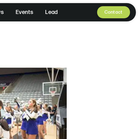
ws
Events
Lead
Contact