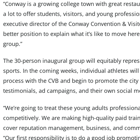
“Conway is a growing college town with great resta
a lot to offer students, visitors, and young professi
executive director of the Conway Convention & Visit
better position to explain what it’s like to move here
group.”
The 30-person inaugural group will equitably repre
sports. In the coming weeks, individual athletes wil
process with the CVB and begin to promote the city
testimonials, ad campaigns, and their own social m
“We’re going to treat these young adults profession
competitively. We are making high-quality paid traini
cover reputation management, business, and commu
“Our first responsibility is to do a good job promoting