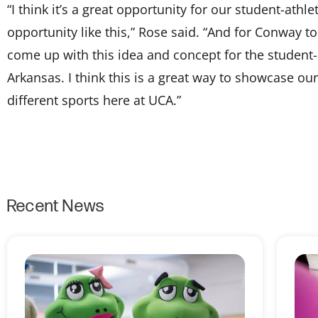
“I think it’s a great opportunity for our student-athl
opportunity like this,” Rose said. “And for Conway to 
come up with this idea and concept for the student-
Arkansas. I think this is a great way to showcase ou
different sports here at UCA.”
Recent News