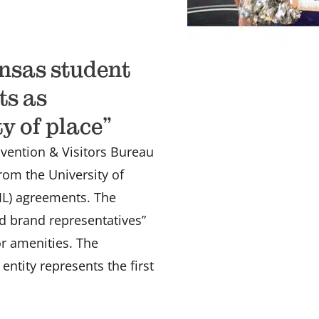
ansas student
ts as
y of place”
ention & Visitors Bureau
rom the University of
IL) agreements. The
d brand representatives”
tor amenities. The
ntity represents the first