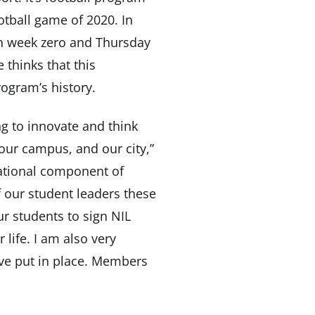
otball game of 2020. In
 on week zero and Thursday
 thinks that this
ogram’s history.
ng to innovate and think
our campus, and our city,”
cational component of
f our student leaders these
ur students to sign NIL
 life. I am also very
have put in place. Members