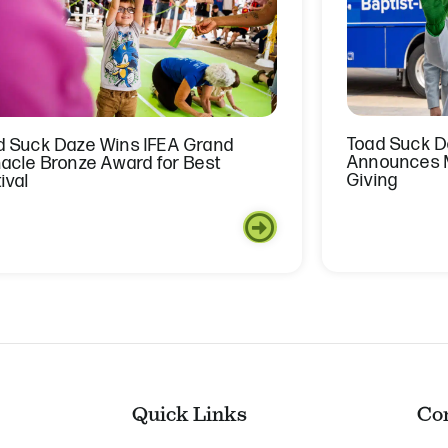
Toad Suck Da
d Suck Daze Wins IFEA Grand
Announces M
nacle Bronze Award for Best
Giving
ival
Quick Links
Co