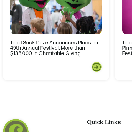
Toad Suck Daze Announces Plans for
Toa
45th Annual Festival, More than
Pin
$138,000 in Charitable Giving
Fest
Quick Links