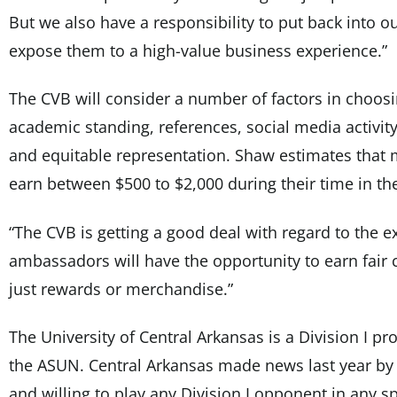
But we also have a responsibility to put back into o
expose them to a high-value business experience.”
The CVB will consider a number of factors in choo
academic standing, references, social media activity
and equitable representation. Shaw estimates that m
earn between $500 to $2,000 during their time in t
“The CVB is getting a good deal with regard to the 
ambassadors will have the opportunity to earn fair
just rewards or merchandise.”
The University of Central Arkansas is a Division I 
the ASUN. Central Arkansas made news last year by
and willing to play any Division I opponent in any sp