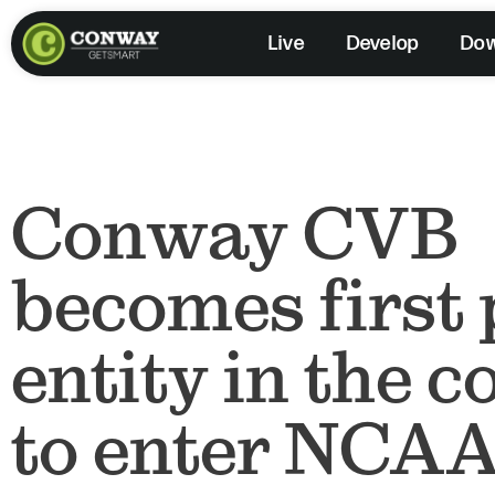
Skip
Live
Develop
Do
to
content
Conway CVB
becomes first 
entity in the 
to enter NCAA