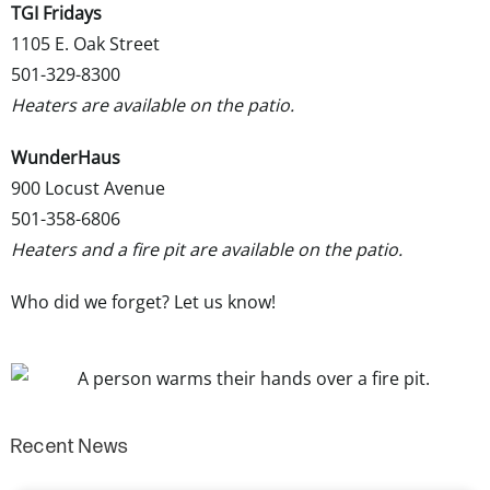
TGI Fridays
1105 E. Oak Street
501-329-8300
Heaters are available on the patio.
WunderHaus
900 Locust Avenue
501-358-6806
Heaters and a fire pit are available on the patio.
Who did we forget?
Let us know
!
Recent News