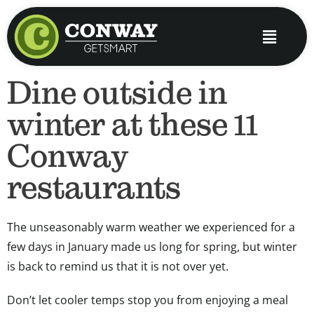
Skip
to
Main
content
Menu
Dine outside in
winter at these 11
Conway
restaurants
The unseasonably warm weather we experienced for a
few days in January made us long for spring, but winter
is back to remind us that it is not over yet.
Don’t let cooler temps stop you from enjoying a meal