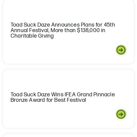
Toad Suck Daze Announces Plans for 45th
Annual Festival, More than $138,000 in
Charitable Giving
Toad Suck Daze Wins IFEA Grand Pinnacle
Bronze Award for Best Festival