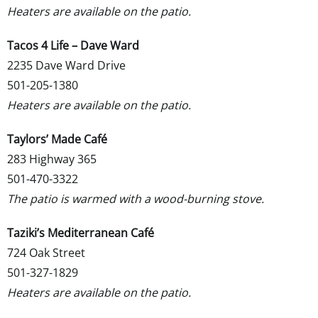
Heaters are available on the patio.
Tacos 4 Life – Dave Ward
2235 Dave Ward Drive
501-205-1380
Heaters are available on the patio.
Taylors
’ Made Café
283 Highway 365
501-470-3322
The patio is warmed with a wood-burning stove.
Taziki’s Mediterranean Café
724 Oak Street
501-327-1829
Heaters are available on the patio.