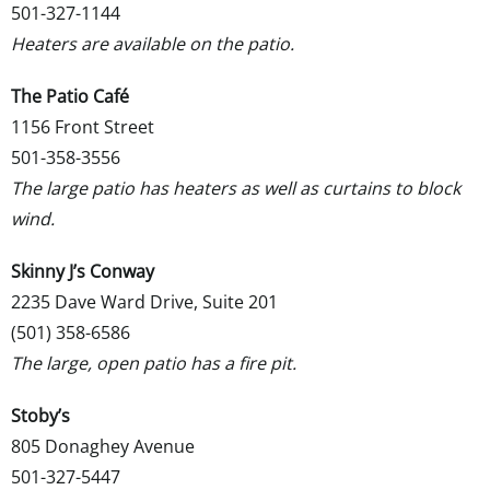
501-327-1144
Heaters are available on the patio.
The Patio Café
1156 Front Street
501-358-3556
The large patio has heaters as well as curtains to block
wind.
Skinny J’s Conway
2235 Dave Ward Drive, Suite 201
(501) 358-6586
The large, open patio has a fire pit.
Stoby’s
805 Donaghey Avenue
501-327-5447