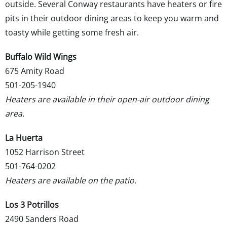
outside. Several Conway restaurants have heaters or fire
pits in their outdoor dining areas to keep you warm and
toasty while getting some fresh air.
Buffalo Wild Wings
675 Amity Road
501-205-1940
Heaters are available in their open-air outdoor dining
area.
La Huerta
1052 Harrison Street
501-764-0202
Heaters are available on the patio.
Los 3 Potrillos
2490 Sanders Road