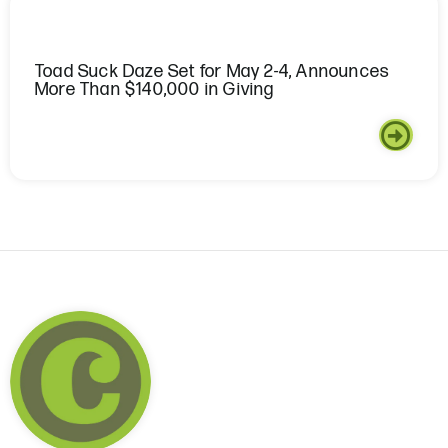
Toad Suck Daze Set for May 2-4, Announces
More Than $140,000 in Giving