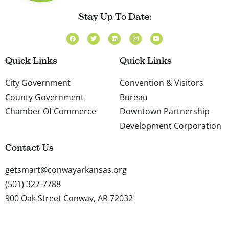
Stay Up To Date:
F
T
L
I
Y
a
w
i
n
o
c
i
n
s
u
e
t
k
t
t
b
t
e
a
u
Quick Links
Quick Links
o
e
d
g
b
o
r
i
r
e
k
n
a
City Government
Convention & Visitors
m
County Government
Bureau
Chamber Of Commerce
Downtown Partnership
Development Corporation
Contact Us
getsmart@conwayarkansas.org
(501) 327-7788
900 Oak Street Conway, AR 72032